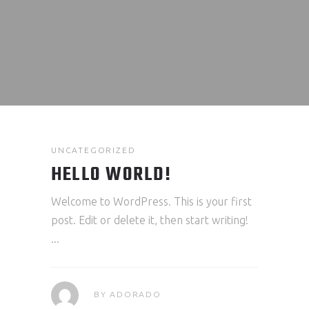
UNCATEGORIZED
HELLO WORLD!
Welcome to WordPress. This is your first
post. Edit or delete it, then start writing!
BY
ADORADO