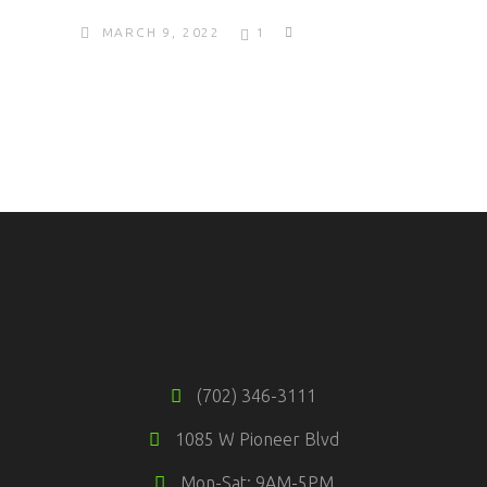
MARCH 9, 2022
1
(702) 346-3111
1085 W Pioneer Blvd
Mon-Sat: 9AM-5PM