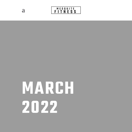
MARCH
2022