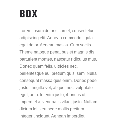
BOX
Lorem ipsum dolor sit amet, consectetuer
adipiscing elit. Aenean commodo ligula
eget dolor. Aenean massa. Cum sociis
Theme natoque penatibus et magnis dis
parturient montes, nascetur ridiculus mus.
Donec quam felis, ultricies nec,
pellentesque eu, pretium quis, sem. Nulla
consequat massa quis enim. Donec pede
justo, fringilla vel, aliquet nec, vulputate
eget, arcu. In enim justo, rhoncus ut,
imperdiet a, venenatis vitae, justo. Nullam
dictum felis eu pede mollis pretium.
Integer tincidunt. Aenean imperdiet.