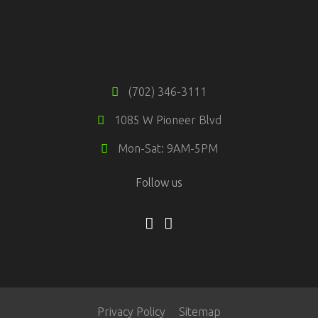
(702) 346-3111
1085 W Pioneer Blvd
Mon-Sat: 9AM-5PM
Follow us
Privacy Policy
Sitemap