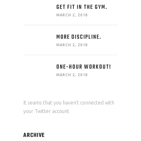
GET FIT IN THE GYM.
MARCH 2, 2018
MORE DISCIPLINE.
MARCH 2, 2018
ONE-HOUR WORKOUT!
MARCH 2, 2018
It seams that you haven't connected with
your Twitter account
ARCHIVE