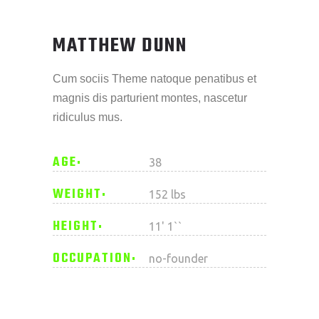
MATTHEW DUNN
Cum sociis Theme natoque penatibus et
magnis dis parturient montes, nascetur
ridiculus mus.
AGE
38
WEIGHT
152 lbs
HEIGHT
11' 1``
OCCUPATION
no-founder