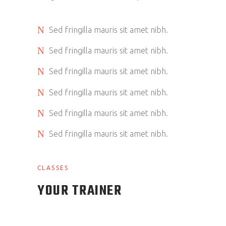
Sed fringilla mauris sit amet nibh.
Sed fringilla mauris sit amet nibh.
Sed fringilla mauris sit amet nibh.
Sed fringilla mauris sit amet nibh.
Sed fringilla mauris sit amet nibh.
Sed fringilla mauris sit amet nibh.
CLASSES
YOUR TRAINER