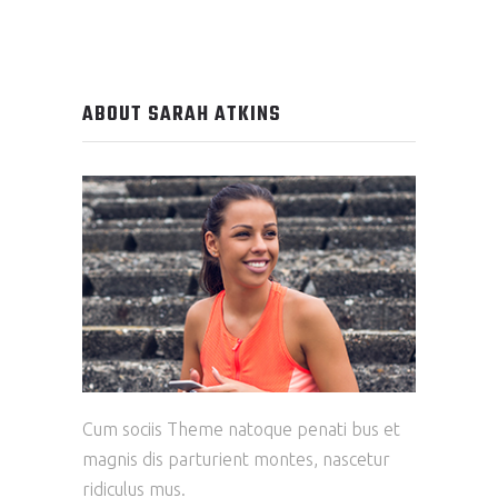
ABOUT SARAH ATKINS
Cum sociis Theme natoque penati bus et
magnis dis parturient montes, nascetur
ridiculus mus.