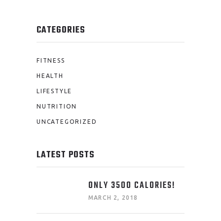
CATEGORIES
FITNESS
HEALTH
LIFESTYLE
NUTRITION
UNCATEGORIZED
LATEST POSTS
ONLY 3500 CALORIES!
MARCH 2, 2018