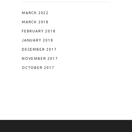
MARCH 2022
MARCH 2018
FEBRUARY 2018
JANUARY 2018
DECEMBER 2017
NOVEMBER 2017
OCTOBER 2017