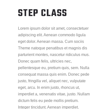
STEP CLASS
Lorem ipsum dolor sit amet, consectetuer
adipiscing elit. Aenean commodo ligula
eget dolor. Aenean massa. Cum sociis
Theme natoque penatibus et magnis dis
parturient montes, nascetur ridiculus mus.
Donec quam felis, ultricies nec,
pellentesque eu, pretium quis, sem. Nulla
consequat massa quis enim. Donec pede
justo, fringilla vel, aliquet nec, vulputate
eget, arcu. In enim justo, rhoncus ut,
imperdiet a, venenatis vitae, justo. Nullam
dictum felis eu pede mollis pretium.
Integer tincidunt. Aenean imperdiet.