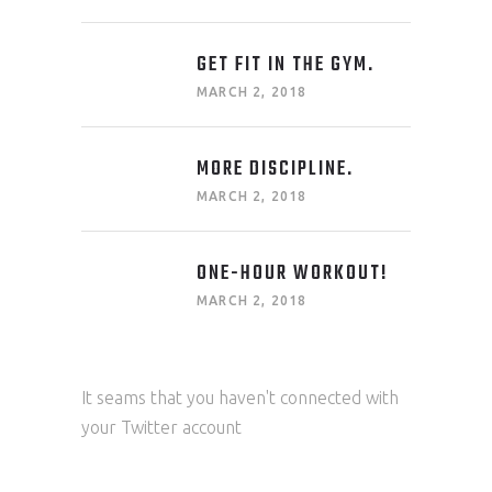
GET FIT IN THE GYM.
MARCH 2, 2018
MORE DISCIPLINE.
MARCH 2, 2018
ONE-HOUR WORKOUT!
MARCH 2, 2018
It seams that you haven't connected with
your Twitter account