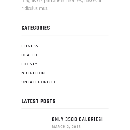
magnis dis parturient montes, nascetur
ridiculus mus.
CATEGORIES
FITNESS
HEALTH
LIFESTYLE
NUTRITION
UNCATEGORIZED
LATEST POSTS
ONLY 3500 CALORIES!
MARCH 2, 2018