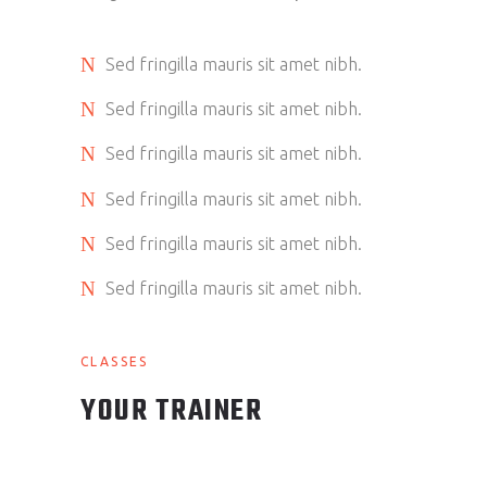
Sed fringilla mauris sit amet nibh.
Sed fringilla mauris sit amet nibh.
Sed fringilla mauris sit amet nibh.
Sed fringilla mauris sit amet nibh.
Sed fringilla mauris sit amet nibh.
Sed fringilla mauris sit amet nibh.
CLASSES
YOUR TRAINER