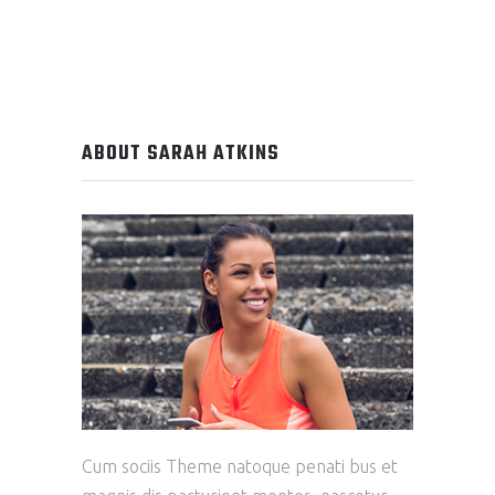
ABOUT SARAH ATKINS
Cum sociis Theme natoque penati bus et