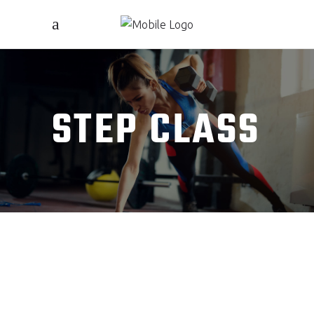
STEP CLASS