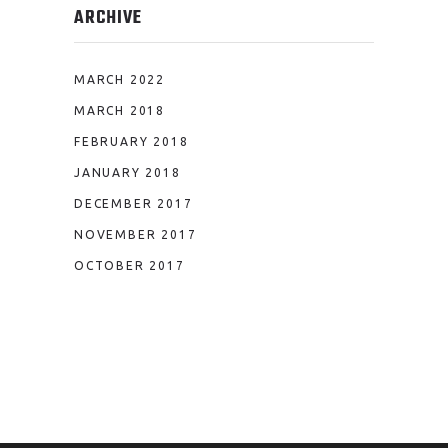
ARCHIVE
MARCH 2022
MARCH 2018
FEBRUARY 2018
JANUARY 2018
DECEMBER 2017
NOVEMBER 2017
OCTOBER 2017