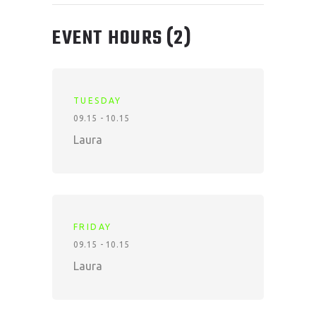
EVENT HOURS
(2)
TUESDAY
09.15 - 10.15
Laura
FRIDAY
09.15 - 10.15
Laura