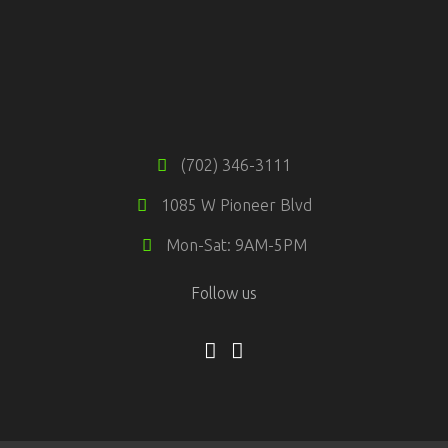
(702) 346-3111
1085 W Pioneer Blvd
Mon-Sat: 9AM-5PM
Follow us