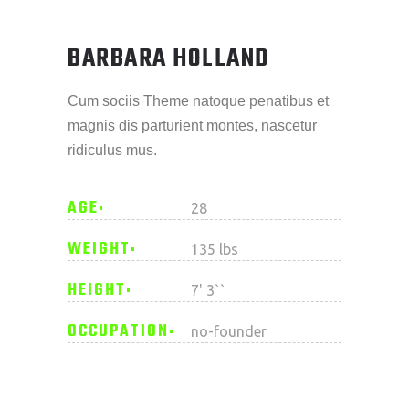
BARBARA HOLLAND
Cum sociis Theme natoque penatibus et
magnis dis parturient montes, nascetur
ridiculus mus.
AGE
28
WEIGHT
135 lbs
HEIGHT
7' 3``
OCCUPATION
no-founder