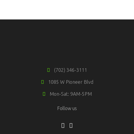
TRAINING TIPS
Fitness
Training
(702) 346-3111
1085 W Pioneer Blvd
Mon-Sat: 9AM-5PM
Follow us