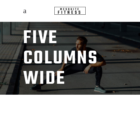
FIVE
COLUMNS
WIDE