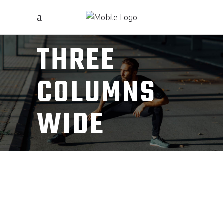
THREE
COLUMNS
WIDE